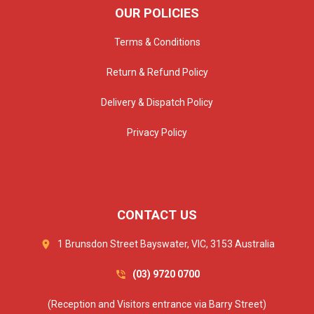
OUR POLICIES
Terms & Conditions
Return & Refund Policy
Delivery & Dispatch Policy
Privacy Policy
CONTACT US
1 Brunsdon Street Bayswater, VIC, 3153 Australia
(03) 9720 0700
(Reception and Visitors entrance via Barry Street)