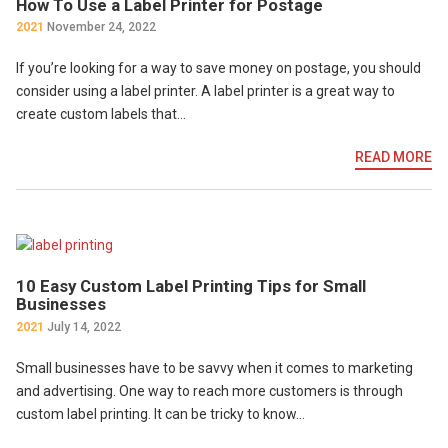
How To Use a Label Printer for Postage
2021
November 24, 2022
If you’re looking for a way to save money on postage, you should
consider using a label printer. A label printer is a great way to
create custom labels that…
READ MORE
10 Easy Custom Label Printing Tips for Small
Businesses
2021
July 14, 2022
Small businesses have to be savvy when it comes to marketing
and advertising. One way to reach more customers is through
custom label printing. It can be tricky to know…