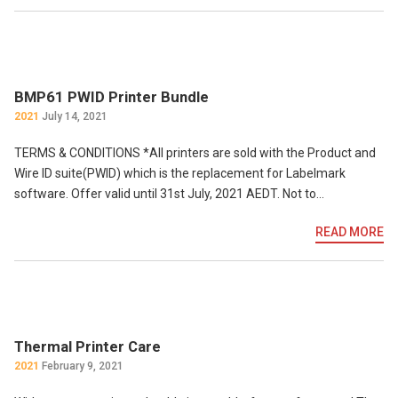
BMP61 PWID Printer Bundle
2021
July 14, 2021
TERMS & CONDITIONS *All printers are sold with the Product and
Wire ID suite(PWID) which is the replacement for Labelmark
software. Offer valid until 31st July, 2021 AEDT. Not to…
READ MORE
Thermal Printer Care
2021
February 9, 2021