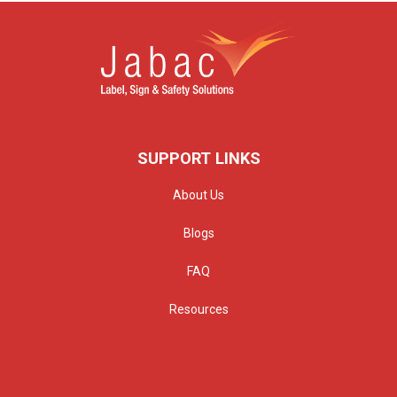
SUPPORT LINKS
About Us
Blogs
FAQ
Resources