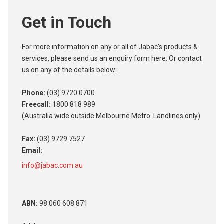
Get in Touch
For more information on any or all of Jabac's products &
services, please send us an enquiry form here. Or contact
us on any of the details below:
Phone:
(03) 9720 0700
Freecall:
1800 818 989
(Australia wide outside Melbourne Metro. Landlines only)
Fax:
(03) 9729 7527
Email:
info@jabac.com.au
ABN:
98 060 608 871