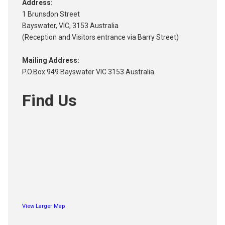
Address:
1 Brunsdon Street
Bayswater, VIC, 3153 Australia
(Reception and Visitors entrance via Barry Street)
Mailing Address:
P.O.Box 949 Bayswater VIC 3153 Australia
Find Us
View Larger Map