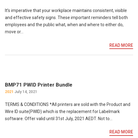
It’s imperative that your workplace maintains consistent, visible
and effective safety signs. These important reminders tell both
employees and the public what, when and where to either do,
move or…
READ MORE
BMP71 PWID Printer Bundle
2021
July 14, 2021
TERMS & CONDITIONS *All printers are sold with the Product and
Wire ID suite(PWID) which is the replacement for Labelmark
software. Offer valid until 31st July, 2021 AEDT. Not to…
READ MORE