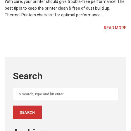
With care, your printer should give trouble-free performance! The
best tip is to keep the printer clean & free of dust build up.
Thermal Printers check list for optimal performance….
READ MORE
Search
SEARCH