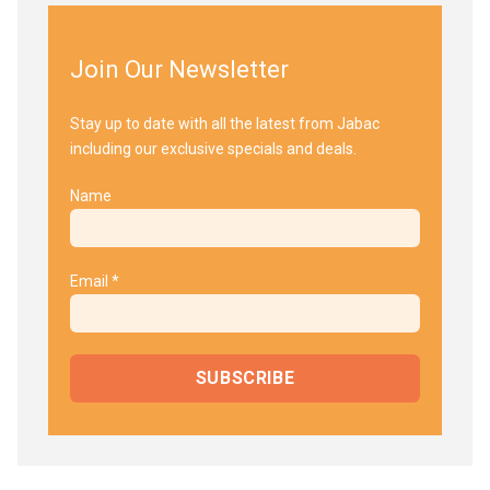
Join Our Newsletter
Stay up to date with all the latest from Jabac
including our exclusive specials and deals.
Name
Email *
SUBSCRIBE