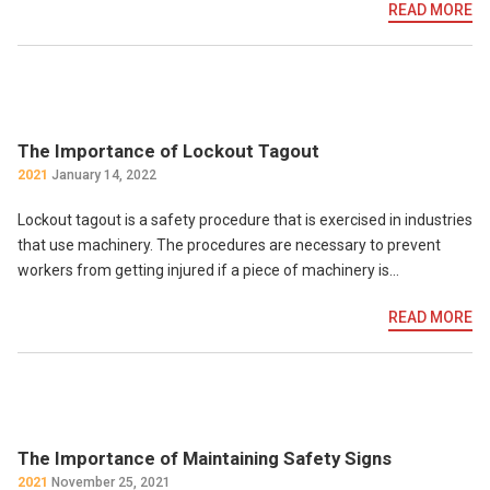
READ MORE
The Importance of Lockout Tagout
2021
January 14, 2022
Lockout tagout is a safety procedure that is exercised in industries
that use machinery. The procedures are necessary to prevent
workers from getting injured if a piece of machinery is…
READ MORE
The Importance of Maintaining Safety Signs
2021
November 25, 2021