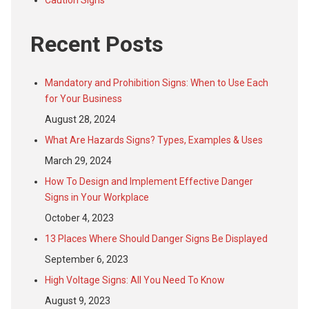
Caution Signs
Recent Posts
Mandatory and Prohibition Signs: When to Use Each
for Your Business
August 28, 2024
What Are Hazards Signs? Types, Examples & Uses
March 29, 2024
How To Design and Implement Effective Danger
Signs in Your Workplace
October 4, 2023
13 Places Where Should Danger Signs Be Displayed
September 6, 2023
High Voltage Signs: All You Need To Know
August 9, 2023