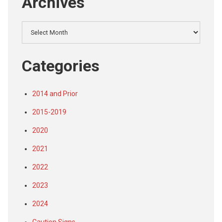
Archives
Archives
Categories
2014 and Prior
2015-2019
2020
2021
2022
2023
2024