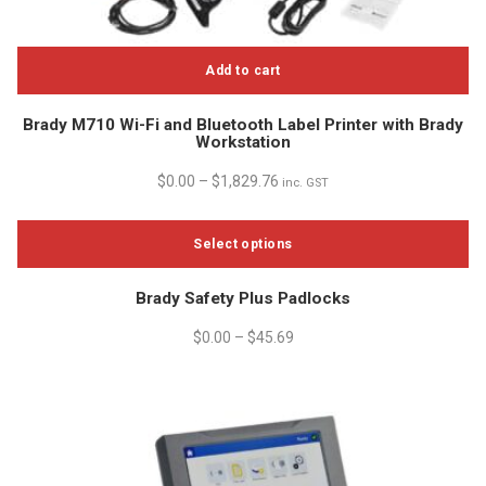
Add to cart
Brady M710 Wi-Fi and Bluetooth Label Printer with Brady
Workstation
$
0.00
–
$
1,829.76
inc. GST
Select options
This
Brady Safety Plus Padlocks
product
has
$
0.00
–
$
45.69
multiple
variants.
The
options
may
be