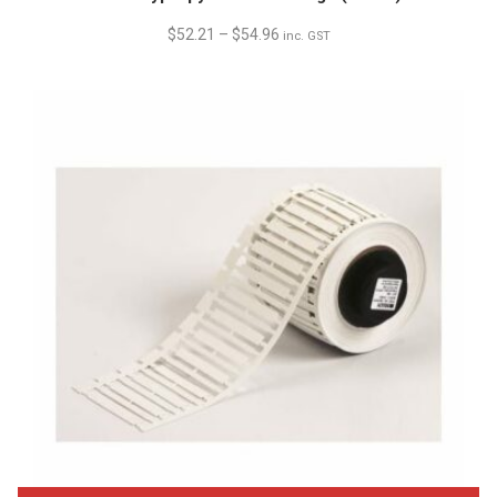
$
52.21
–
$
54.96
inc. GST