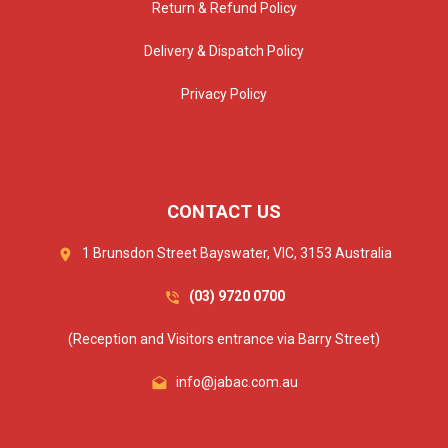
Return & Refund Policy
Delivery & Dispatch Policy
Privacy Policy
CONTACT US
1 Brunsdon Street Bayswater, VIC, 3153 Australia
(03) 9720 0700
(Reception and Visitors entrance via Barry Street)
info@jabac.com.au