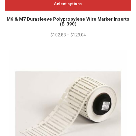
Select options
This
M6 & M7 Durasleeve Polypropylene Wire Marker Inserts
product
(B-390)
has
multiple
$
102.83
–
$
129.04
variants.
The
options
may
be
chosen
on
the
product
page