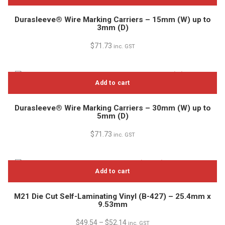
Durasleeve® Wire Marking Carriers – 15mm (W) up to
3mm (D)
$
71.73
inc. GST
Add to cart
Durasleeve® Wire Marking Carriers – 30mm (W) up to
5mm (D)
$
71.73
inc. GST
Add to cart
M21 Die Cut Self-Laminating Vinyl (B-427) – 25.4mm x
9.53mm
$
49.54
–
$
52.14
inc. GST