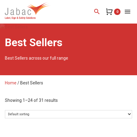
search
menu
0
Best Sellers
Best Sellers across our full range
Home
/ Best Sellers
Showing 1–24 of 31 results