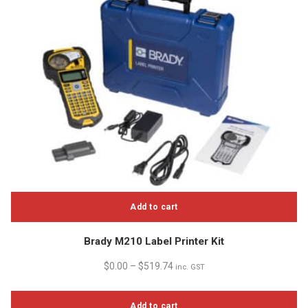
Add to cart
Brady M210 Label Printer Kit
$
0.00
–
$
519.74
inc. GST
Add to cart