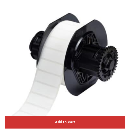
Add to cart