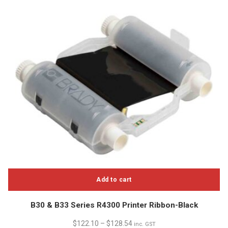
Add to cart
B30 & B33 Series R4300 Printer Ribbon-Black
$
122.10
–
$
128.54
inc. GST