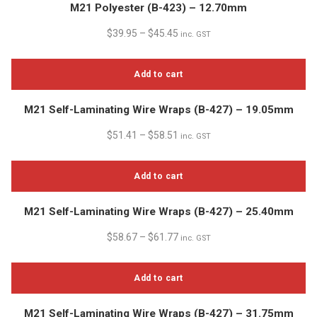
M21 Polyester (B-423) – 12.70mm
$
39.95
–
$
45.45
inc. GST
Add to cart
M21 Self-Laminating Wire Wraps (B-427) – 19.05mm
$
51.41
–
$
58.51
inc. GST
Add to cart
M21 Self-Laminating Wire Wraps (B-427) – 25.40mm
$
58.67
–
$
61.77
inc. GST
Add to cart
M21 Self-Laminating Wire Wraps (B-427) – 31.75mm