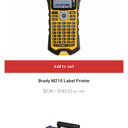
Add to cart
Brady M210 Label Printer
$
0.00
–
$
183.22
inc. GST