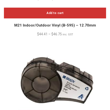
Add to cart
M21 Indoor/Outdoor Vinyl (B-595) – 12.70mm
$
44.41
–
$
46.75
inc. GST