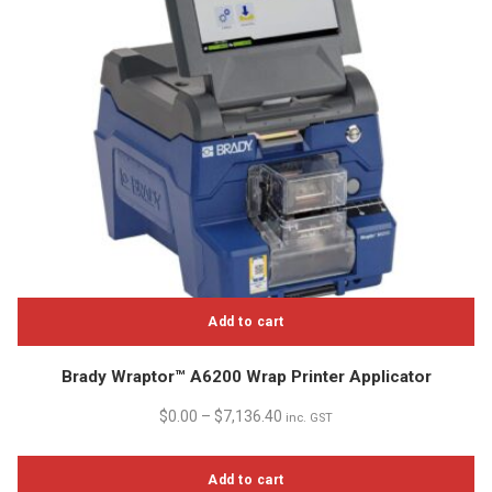
chosen
on
the
product
page
Add to cart
Brady Wraptor™ A6200 Wrap Printer Applicator
$
0.00
–
$
7,136.40
inc. GST
Add to cart