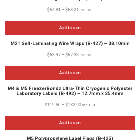
$
64.81
–
$
68.21
inc. GST
Add to cart
M21 Self-Laminating Wire Wraps (B-427) – 38.10mm
$
63.97
–
$
67.33
inc. GST
Add to cart
M4 & M5 FreezerBondz Ultra-Thin Cryogenic Polyester
Laboratory Labels (B-492) – 12.7mm x 25.4mm
$
119.60
–
$
132.90
inc. GST
Add to cart
M5 Polypropylene Label Flags (B-425)