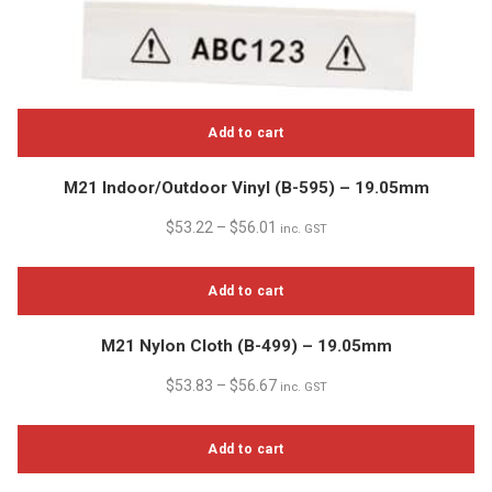
Add to cart
M21 Indoor/Outdoor Vinyl (B-595) – 19.05mm
$
53.22
–
$
56.01
inc. GST
Add to cart
M21 Nylon Cloth (B-499) – 19.05mm
$
53.83
–
$
56.67
inc. GST
Add to cart