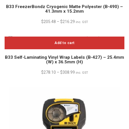
B33 FreezerBondz Cryogenic Matte Polyester (B-490) –
41.3mm x 15.2mm
$
205.48
–
$
216.29
inc. GST
Add to cart
B33 Self-Laminating Vinyl Wrap Labels (B-427) – 25.4mm
(W) x 36.5mm (H)
$
278.10
–
$
308.99
inc. GST