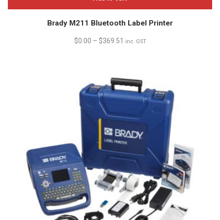
Brady M211 Bluetooth Label Printer
$
0.00
–
$
369.51
inc. GST