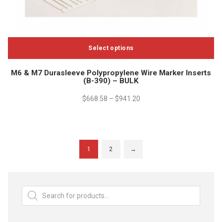
Select options
This
M6 & M7 Durasleeve Polypropylene Wire Marker Inserts
product
(B-390) – BULK
has
multiple
$
668.58
–
$
941.20
variants.
The
options
may
1
2
→
be
chosen
on
Products
the
search
product
page