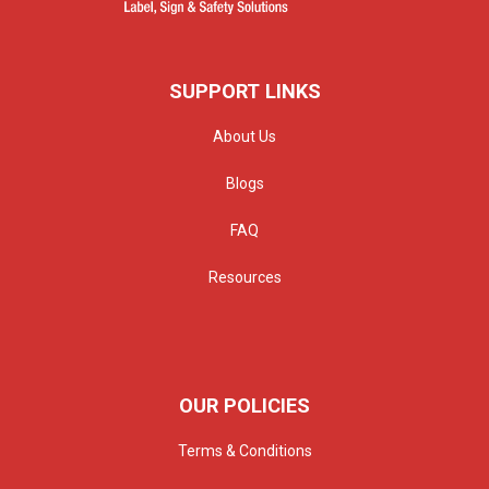
SUPPORT LINKS
About Us
Blogs
FAQ
Resources
OUR POLICIES
Terms & Conditions