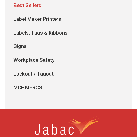
Best Sellers
Label Maker Printers
Labels, Tags & Ribbons
Signs
Workplace Safety
Lockout / Tagout
MCF MERCS