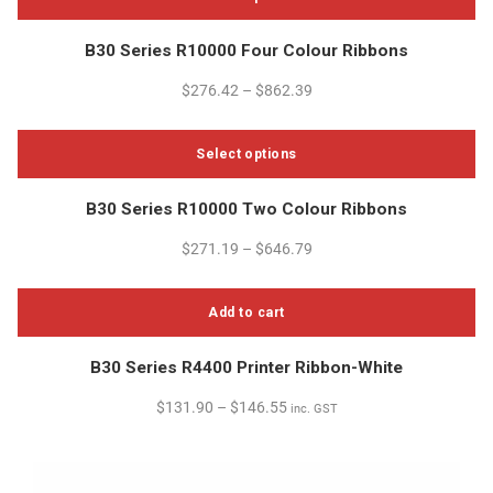
This
B30 Series R10000 Four Colour Ribbons
product
has
$
276.42
–
$
862.39
multiple
variants.
Select options
The
options
This
B30 Series R10000 Two Colour Ribbons
may
product
be
has
$
271.19
–
$
646.79
chosen
multiple
on
variants.
the
Add to cart
The
product
options
page
B30 Series R4400 Printer Ribbon-White
may
be
$
131.90
–
$
146.55
inc. GST
chosen
on
the