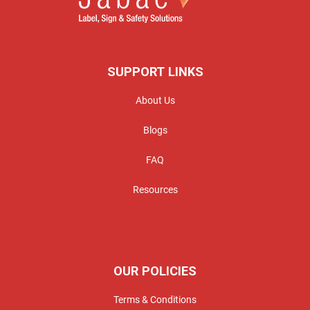
SUPPORT LINKS
About Us
Blogs
FAQ
Resources
OUR POLICIES
Terms & Conditions