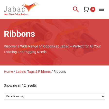
search
menu
0
Ribbons
Discover a Wide Range of Ribbons at Jabac – Perfect for All Your
Labeling and Tagging Needs.
Home
/
Labels, Tags & Ribbons
/ Ribbons
Showing all 12 results