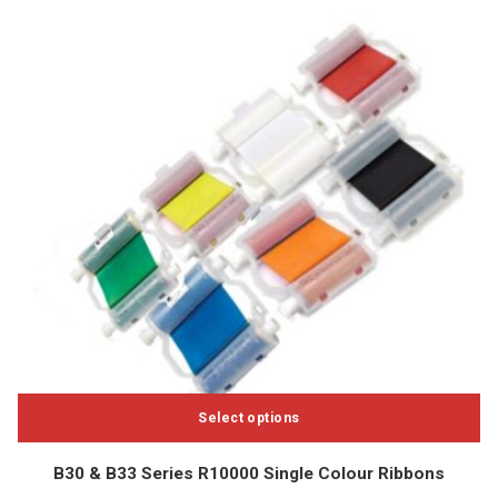
Select options
This
B30 & B33 Series R10000 Single Colour Ribbons
product