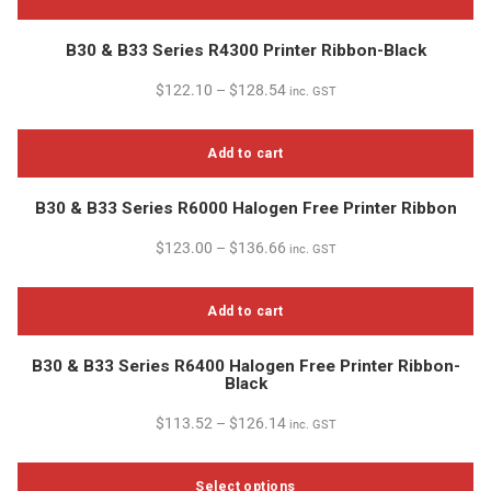
B30 & B33 Series R4300 Printer Ribbon-Black
$
122.10
–
$
128.54
inc. GST
Add to cart
B30 & B33 Series R6000 Halogen Free Printer Ribbon
$
123.00
–
$
136.66
inc. GST
Add to cart
B30 & B33 Series R6400 Halogen Free Printer Ribbon-
Black
$
113.52
–
$
126.14
inc. GST
Select options