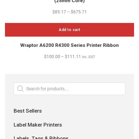
(25mm Core)
has
on
multiple
$
85.17
–
$
675.71
the
variants.
product
The
page
Add to cart
options
may
Wraptor A6200 R4300 Series Printer Ribbon
be
chosen
$
100.00
–
$
111.11
inc. GST
on
the
product
page
Products
search
Best Sellers
Label Maker Printers
Labels, Tags & Ribbons