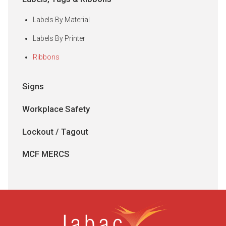
Labels By Material
Labels By Printer
Ribbons
Signs
Workplace Safety
Lockout / Tagout
MCF MERCS