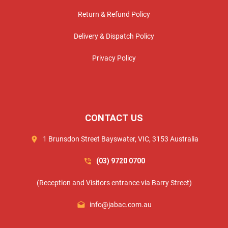
Return & Refund Policy
Delivery & Dispatch Policy
Privacy Policy
CONTACT US
1 Brunsdon Street Bayswater, VIC, 3153 Australia
(03) 9720 0700
(Reception and Visitors entrance via Barry Street)
info@jabac.com.au