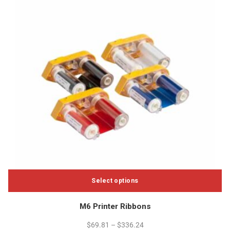
product
page
Select options
This
M6 Printer Ribbons
product
has
$
69.81
–
$
336.24