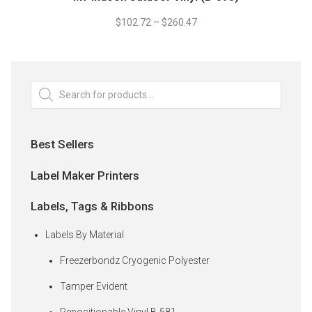
product
be
has
$
102.72
–
$
260.47
chosen
multiple
on
variants.
the
The
product
options
Products
page
search
may
be
chosen
Best Sellers
on
the
Label Maker Printers
product
page
Labels, Tags & Ribbons
Labels By Material
Freezerbondz Cryogenic Polyester
Tamper Evident
Repositionable Vinyl B-581