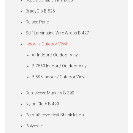
BradyGlo B-526
Raised Panel
Self-Laminating Wire Wraps B-427
Indoor / Outdoor Vinyl
All Indoor / Outdoor Vinyl
B-7569 Indoor / Outdoor Vinyl
B-595 Indoor / Outdoor Vinyl
Durasleeve Markers B-390
Nylon Cloth B-499
PermaSleeve Heat Shrink labels
Polyester