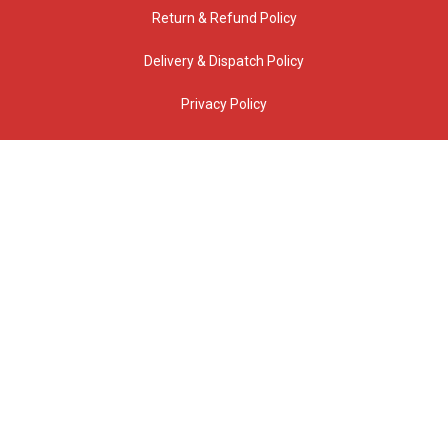
Return & Refund Policy
Delivery & Dispatch Policy
Privacy Policy
CONTACT US
1 Brunsdon Street Bayswater, VIC, 3153 Australia
(03) 9720 0700
(Reception and Visitors entrance via Barry Street)
info@jabac.com.au