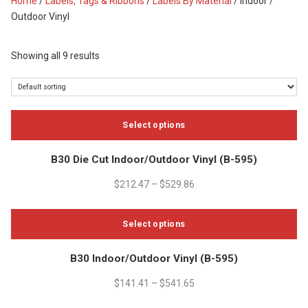
Home
/
Labels, Tags & Ribbons
/
Labels By Material
/ Indoor /
Outdoor Vinyl
Showing all 9 results
Select options
This
B30 Die Cut Indoor/Outdoor Vinyl (B-595)
product
has
$
212.47
–
$
529.86
multiple
variants.
Select options
The
options
This
B30 Indoor/Outdoor Vinyl (B-595)
may
product
be
has
$
141.41
–
$
541.65
chosen
multiple
on