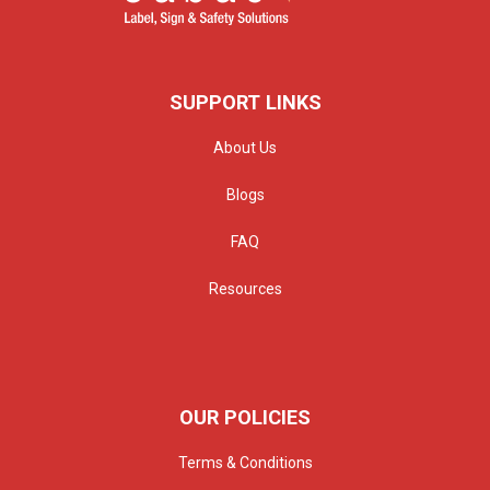
SUPPORT LINKS
About Us
Blogs
FAQ
Resources
OUR POLICIES
Terms & Conditions