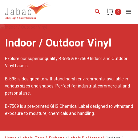
search
menu
0
Indoor / Outdoor Vinyl
Explore our superior quality B-595 & B-7569 Indoor and Outdoor
Vinyl Labels,
B-595 is designed to withstand harsh environments, available in
various sizes and shapes. Perfect for industrial, commercial, and
personal use.
B-7569 is a pre-printed GHS Chemical Label designed to withstand
exposure to moisture, chemicals and handling.