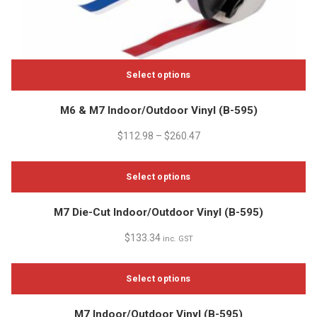
Select options
This
M6 & M7 Indoor/Outdoor Vinyl (B-595)
product
has
$
112.98
–
$
260.47
multiple
variants.
Select options
The
options
This
M7 Die-Cut Indoor/Outdoor Vinyl (B-595)
may
product
be
has
$
133.34
inc. GST
chosen
multiple
on
variants.
the
Select options
The
product
options
This
page
M7 Indoor/Outdoor Vinyl (B-595)
may