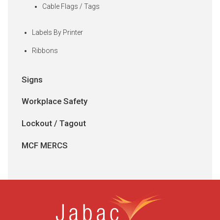
Cable Flags / Tags
Labels By Printer
Ribbons
Signs
Workplace Safety
Lockout / Tagout
MCF MERCS