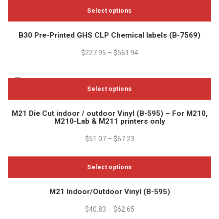
variants.
the
Select options
The
product
options
This
page
B30 Pre-Printed GHS CLP Chemical labels (B-7569)
may
product
be
has
$
227.95
–
$
561.94
chosen
multiple
on
variants.
the
The
Select options
product
options
page
This
may
M21 Die Cut indoor / outdoor Vinyl (B-595) – For M210,
product
be
M210-Lab & M211 printers only
has
chosen
multiple
$
51.07
–
on
$
67.23
variants.
the
The
product
Select options
options
page
This
may
M21 Indoor/Outdoor Vinyl (B-595)
product
be
has
chosen
$
40.83
–
$
62.65
multiple
on