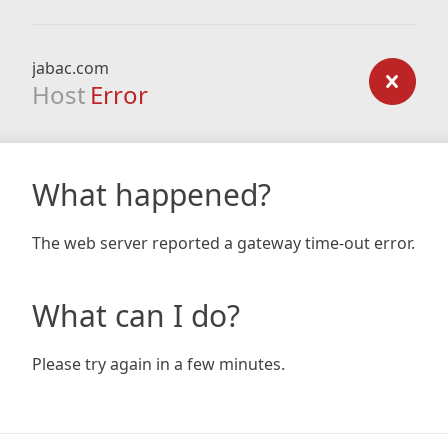
jabac.com
Host
Error
What happened?
The web server reported a gateway time-out error.
What can I do?
Please try again in a few minutes.