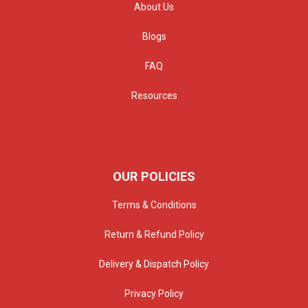
About Us
Blogs
FAQ
Resources
OUR POLICIES
Terms & Conditions
Return & Refund Policy
Delivery & Dispatch Policy
Privacy Policy