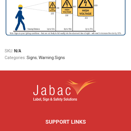
SKU:
N/A
Categories:
Signs
,
Warning Signs
SUPPORT LINKS