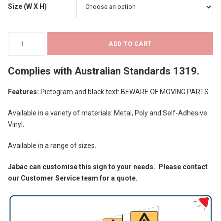
Size (W X H)
$36.18
Warning
ADD TO CART
Signs
-
Complies with
Australian Standards 1319
.
Beware
of
Features:
Pictogram and black text: BEWARE OF MOVING PARTS
Moving
Parts
Available in a variety of materials: Metal, Poly and Self-Adhesive
quantity
Vinyl.
Available in a range of sizes.
Jabac can customise this sign to your needs. Please contact
our Customer Service team for a quote.