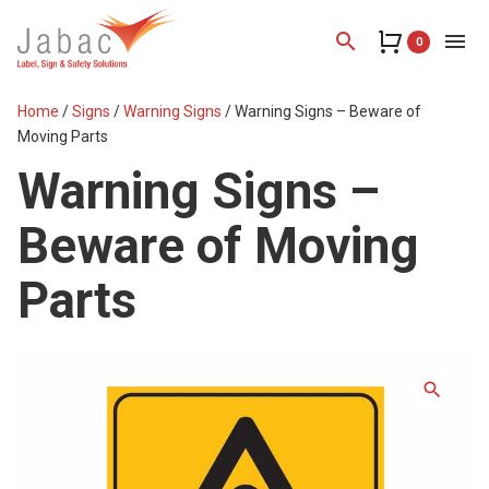
search
menu
0
Home
/
Signs
/
Warning Signs
/ Warning Signs – Beware of
Moving Parts
Warning Signs –
Beware of Moving
Parts