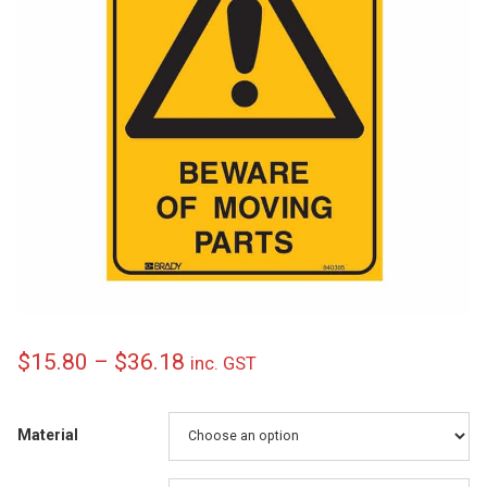
Price
$
15.80
–
$
36.18
inc. GST
range:
$15.80
Material
through