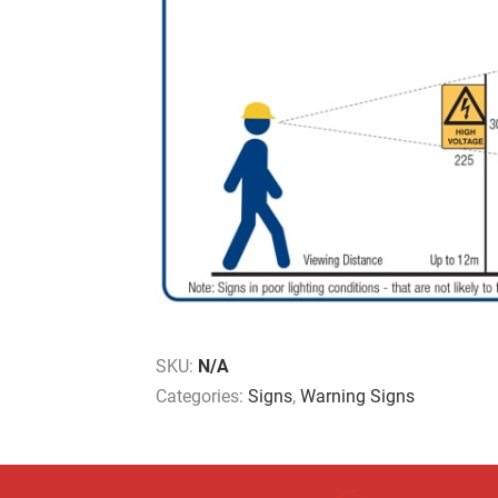
SKU:
N/A
Categories:
Signs
,
Warning Signs