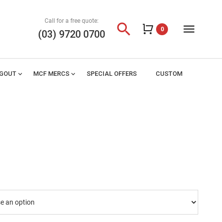
Call for a free quote:
search
menu
0
(03) 9720 0700
AGOUT
expand_more
MCF MERCS
expand_more
SPECIAL OFFERS
CUSTOM