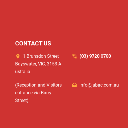
CONTACT US
1 Brunsdon Street
(03) 9720 0700
Bayswater, VIC, 3153 A
ustralia
(Reception and Visitors
info@jabac.com.au
entrance via Barry
Street)