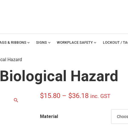
TAGS & RIBBONS
expand_more
SIGNS
expand_more
WORKPLACE SAFETY
expand_more
LOCKOUT / T
ical Hazard
Biological Hazard
Price
$
15.80
–
$
36.18
inc. GST
range:
Material
$15.80