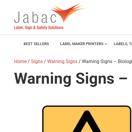
BEST SELLERS
LABEL MAKER PRINTERS
expand_more
LABELS, 
Home
/
Signs
/
Warning Signs
/ Warning Signs – Biolog
Warning Signs – 