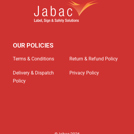
OUR POLICIES
Terms & Conditions
Return & Refund Policy
Delivery & Dispatch
Privacy Policy
Policy
©Jabac 2026