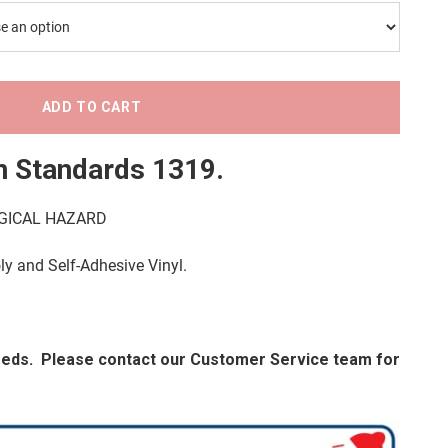
ADD TO CART
n Standards 1319
.
LOGICAL HAZARD
oly and Self-Adhesive Vinyl.
needs. Please contact our Customer Service team for