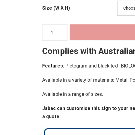
through
Size (W X H)
$36.18
Warning
Signs
-
Complies with
Australia
Biological
Hazard
Features:
Pictogram and black text: BIO
quantity
Available in a variety of materials: Metal, P
Available in a range of sizes.
Jabac can customise this sign to your 
a quote.