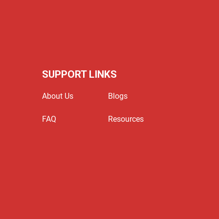
SUPPORT LINKS
About Us
Blogs
FAQ
Resources