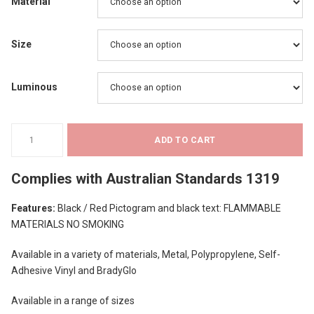
$15.80
Material
through
Size
$37.52
Luminous
Prohibition
ADD TO CART
Signs
-
Complies with
Australian Standards 1319
Flammable
Materials
Features:
Black / Red Pictogram and black text: FLAMMABLE
No
MATERIALS NO SMOKING
Smoking
quantity
Available in a variety of materials, Metal, Polypropylene, Self-
Adhesive Vinyl and BradyGlo
Available in a range of sizes