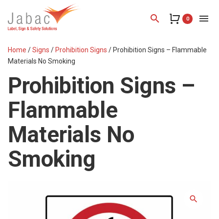
search
menu
0
Home
/
Signs
/
Prohibition Signs
/ Prohibition Signs – Flammable
Materials No Smoking
Prohibition Signs –
Flammable
Materials No
Smoking