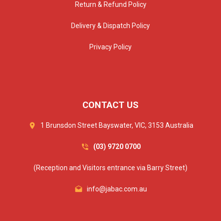
Return & Refund Policy
Delivery & Dispatch Policy
Privacy Policy
CONTACT US
1 Brunsdon Street Bayswater, VIC, 3153 Australia
(03) 9720 0700
(Reception and Visitors entrance via Barry Street)
info@jabac.com.au