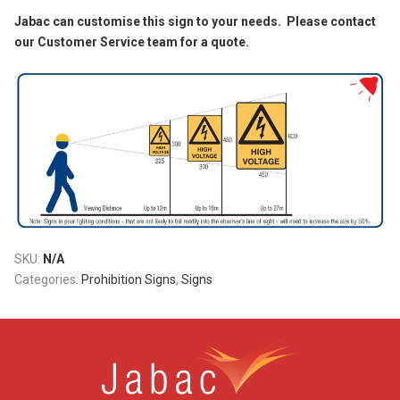
Jabac can customise this sign to your needs. Please contact
our Customer Service team for a quote.
SKU:
N/A
Categories:
Prohibition Signs
,
Signs