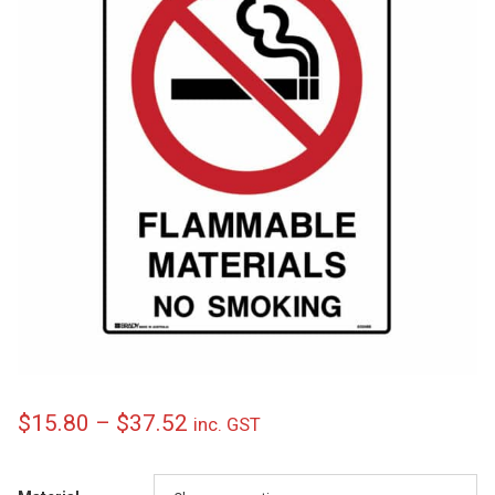
Price
$
15.80
–
$
37.52
inc. GST
range: