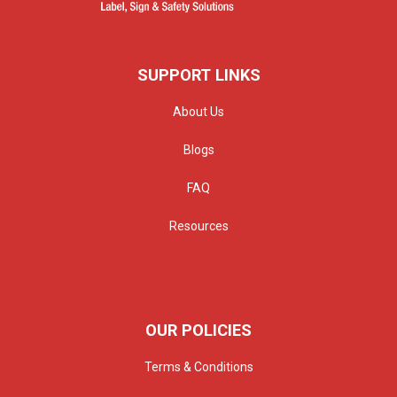
SUPPORT LINKS
About Us
Blogs
FAQ
Resources
OUR POLICIES
Terms & Conditions