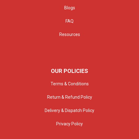
Blogs
FAQ
Resources
OUR POLICIES
Terms & Conditions
Return & Refund Policy
Delivery & Dispatch Policy
Privacy Policy