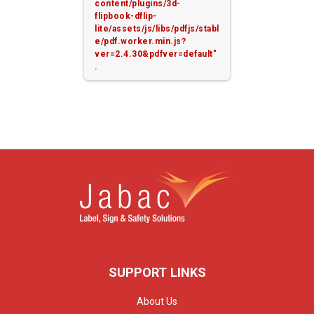
content/plugins/3d-
flipbook-dflip-
lite/assets/js/libs/pdfjs/stabl
e/pdf.worker.min.js?
ver=2.4.30&pdfver=default"
.
SUPPORT LINKS
About Us