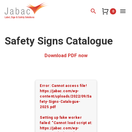
search
menu
0
Safety Signs Catalogue
Download PDF now
Error: Cannot access file!
https://jabac.com/wp-
content/uploads/2022/09/Sa
fety-Signs-Catalogue-
2025.pdf
Setting up fake worker
failed: "Cannot load script at:
https://jabac.com/wp-