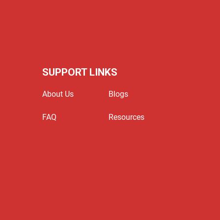
SUPPORT LINKS
About Us
Blogs
FAQ
Resources