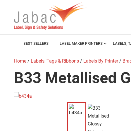
BEST SELLERS
LABEL MAKER PRINTERS
expand_more
LABELS, 
Home
/
Labels, Tags & Ribbons
/
Labels By Printer
/
Brad
B33 Metallised G