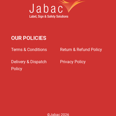
OUR POLICIES
Terms & Conditions
Return & Refund Policy
Delivery & Dispatch
Privacy Policy
Policy
©Jabac 2026