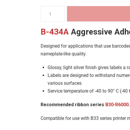
B33
Metallised
Glossy
B-434A
Aggressive Adhe
Polyester
(B-
Designed for applications that use barcode
434A)
nameplate-like quality.
quantity
Glossy, light silver finish gives labels a
Labels are designed to withstand numer
various surfaces
Service temperature of -40 to 90° C (-40 
Recommended ribbon series
B30-R6000
.
Compatible for use with B33 series printer