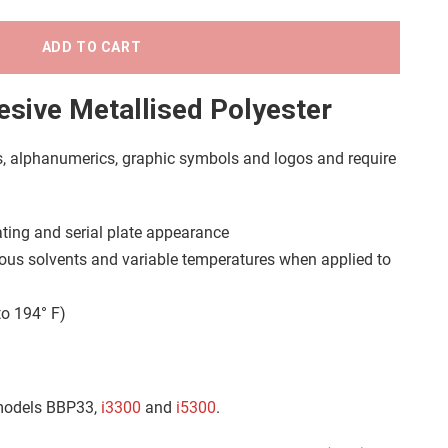
ADD TO CART
sive Metallised Polyester
s, alphanumerics, graphic symbols and logos and require
 rating and serial plate appearance
ous solvents and variable temperatures when applied to
to 194° F)
 models BBP33,
i3300
and
i5300
.