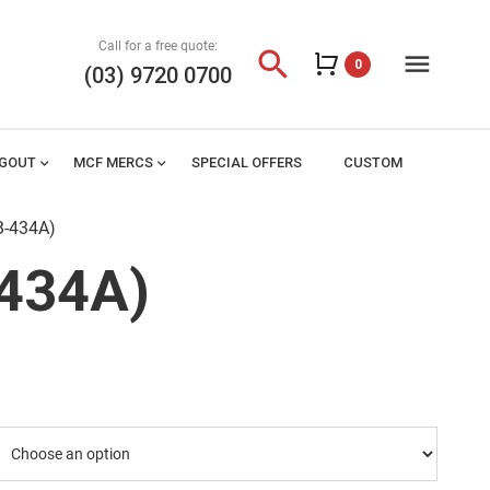
Call for a free quote:
search
menu
0
(03) 9720 0700
AGOUT
expand_more
MCF MERCS
expand_more
SPECIAL OFFERS
CUSTOM
B-434A)
-434A)