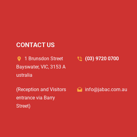
CONTACT US
1 Brunsdon Street
(03) 9720 0700
Bayswater, VIC, 3153 A
ustralia
(Reception and Visitors
info@jabac.com.au
entrance via Barry
Street)