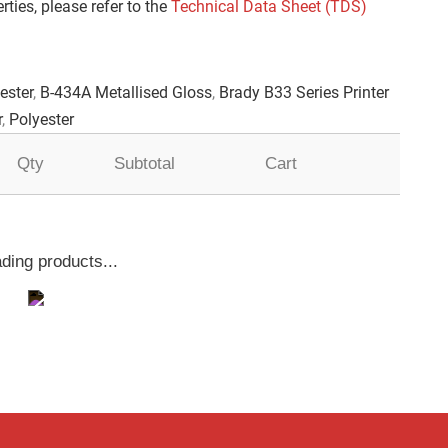
ties, please refer to the
Technical Data Sheet (TDS)
ester
,
B-434A Metallised Gloss
,
Brady B33 Series Printer
r
,
Polyester
Qty
Subtotal
Cart
ding products...