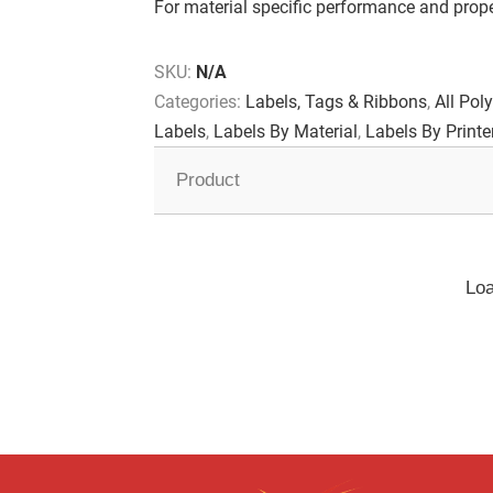
For material specific performance and proper
SKU:
N/A
Categories:
Labels, Tags & Ribbons
,
All Poly
Labels
,
Labels By Material
,
Labels By Printe
Product
Loa