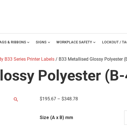
TAGS & RIBBONS
expand_more
SIGNS
expand_more
WORKPLACE SAFETY
expand_more
LOCKOUT / T
y B33 Series Printer Labels
/ B33 Metallised Glossy Polyester (
lossy Polyester (B
$
195.67
–
$
348.78
Size (A x B) mm