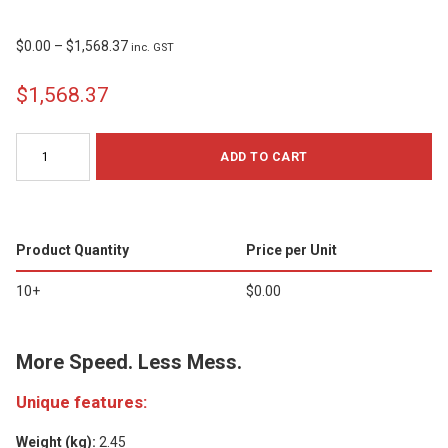
$
0.00
–
$
1,568.37
inc. GST
$1,568.37
Brady
ADD TO CART
M710
Label
Printer
quantity
Product Quantity
Price per Unit
10+
$
0.00
More Speed. Less Mess.
Unique features:
Weight (kg):
2.45