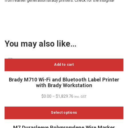
from earlier generation Brady printers. Check for the insignia!
You may also like…
Add to cart
Brady M710 Wi-Fi and Bluetooth Label Printer
with Brady Workstation
$
0.00
–
$
1,829.76
inc. GST
Select options
This
M7 Durasleeve Polypropylene Wire Marker