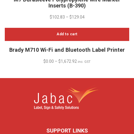
product
Inserts (B-390)
has
multiple
$
102.83
–
$
129.04
variants.
The
Add to cart
options
may
be
Brady M710 Wi-Fi and Bluetooth Label Printer
chosen
$
0.00
–
$
1,672.92
inc. GST
on
the
product
page
SUPPORT LINKS