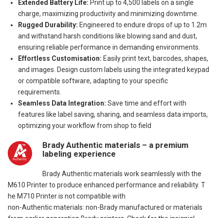
Extended Battery Life:
Print up to 4,500 labels on a single
charge, maximizing productivity and minimizing downtime.
Rugged Durability:
Engineered to endure drops of up to 1.2m
and withstand harsh conditions like blowing sand and dust,
ensuring reliable performance in demanding environments.
Effortless Customisation:
Easily print text, barcodes, shapes,
and images. Design custom labels using the integrated keypad
or compatible software, adapting to your specific
requirements.
Seamless Data Integration:
Save time and effort with
features like label saving, sharing, and seamless data imports,
optimizing your workflow from shop to field
Brady Authentic materials – a premium
labeling experience
Brady Authentic materials work seamlessly with the
M610 Printer to produce enhanced performance and reliability. T
he M710 Printer is not compatible with
non-Authentic materials: non-Brady manufactured or materials