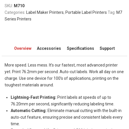
SKU:
M710
Categories:
Label Maker Printers
,
Portable Label Printers
Tag:
M7
Series Printers
Overview
Accessories
Specifications
Support
More speed. Less mess. It’s our fastest, most advanced printer
yet. Print 76.2mm per second. Auto-cut labels. Work all day on one
charge. Use one device for 100’s of applications, printing on the
toughest materials around.
Lightning-Fast Printing:
Print labels at speeds of up to
76.20mm per second, significantly reducing labeling time.
Automatic Cutting:
Eliminate manual cutting with the built-in
auto-cut feature, ensuring precise and consistent labels every
time.