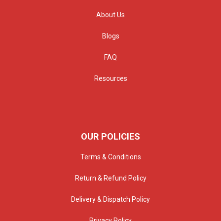
About Us
Blogs
FAQ
Resources
OUR POLICIES
Terms & Conditions
Return & Refund Policy
Delivery & Dispatch Policy
Privacy Policy