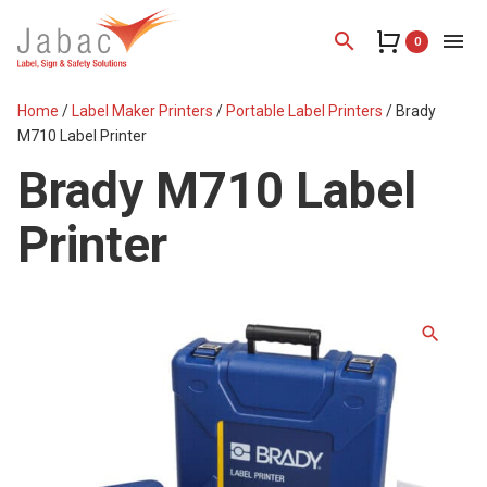
search
menu
0
Home
/
Label Maker Printers
/
Portable Label Printers
/ Brady
M710 Label Printer
Brady M710 Label
Printer