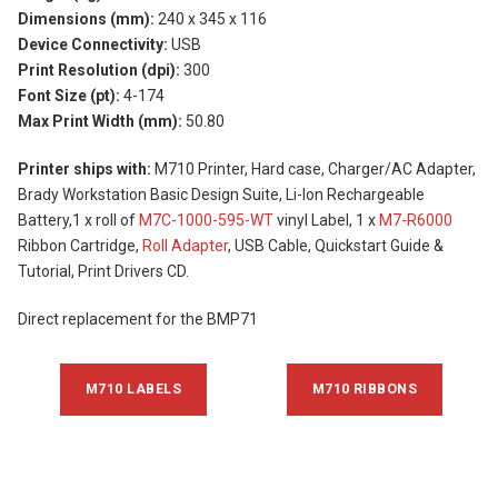
Dimensions (mm):
240 x 345 x 116
Device Connectivity:
USB
Print Resolution (dpi):
300
Font Size (pt):
4-174
Max Print Width (mm):
50.80
Printer ships with:
M710 Printer, Hard case, Charger/AC Adapter,
Brady Workstation Basic Design Suite, Li-Ion Rechargeable
Battery,1 x roll of
M7C-1000-595-WT
vinyl Label, 1 x
M7-R6000
Ribbon Cartridge,
Roll Adapter
, USB Cable, Quickstart Guide &
Tutorial, Print Drivers CD.
Direct replacement for the BMP71
M710 LABELS
M710 RIBBONS